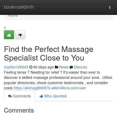
Home
bookmarkbirth
Togg
navi
Home
1
Find the Perfect Massage
Specialist Close to You
royzfsx128545
60 days ago
News
Discuss
Feeling tense ? Needing for relief ? It's easier than ever to
discover a skilled massage professional around your area . Utilize
popular directories, check customer testimonials , and consider
costs
https://alvinayjj890876.wikimillions.com/user
Comments
Who Upvoted
Comments