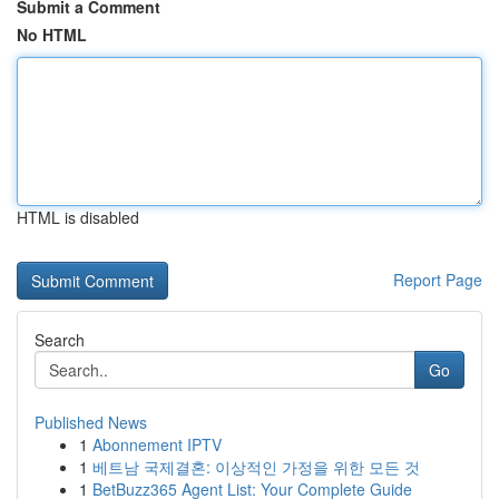
Submit a Comment
No HTML
HTML is disabled
Report Page
Search
Go
Published News
1
Abonnement IPTV
1
베트남 국제결혼: 이상적인 가정을 위한 모든 것
1
BetBuzz365 Agent List: Your Complete Guide