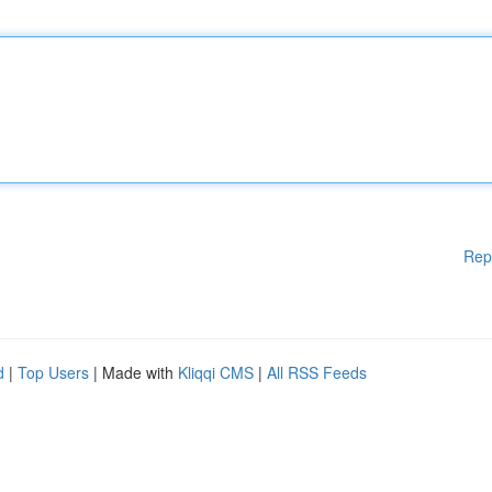
Rep
d
|
Top Users
| Made with
Kliqqi CMS
|
All RSS Feeds