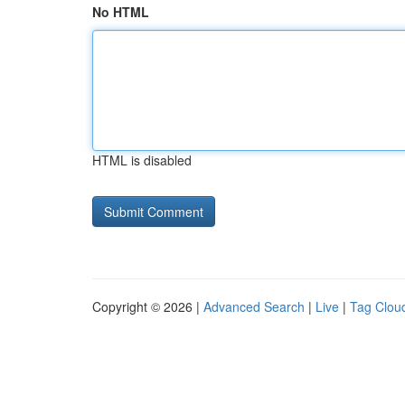
No HTML
HTML is disabled
Copyright © 2026 |
Advanced Search
|
Live
|
Tag Clou