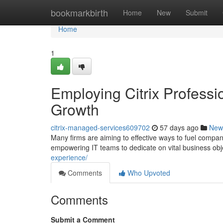
Home
bookmarkbirth
Home
New
Submit
Home
1
Employing Citrix Professi
Growth
citrix-managed-services609702
57 days ago
New
Many firms are aiming to effective ways to fuel company 
empowering IT teams to dedicate on vital business obj
experience/
Comments
Who Upvoted
Comments
Submit a Comment