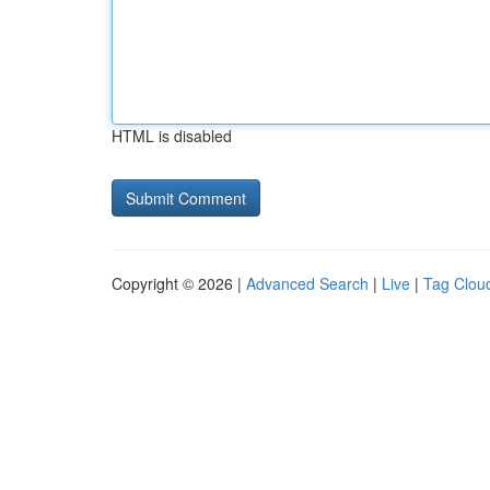
HTML is disabled
Copyright © 2026 |
Advanced Search
|
Live
|
Tag Clou