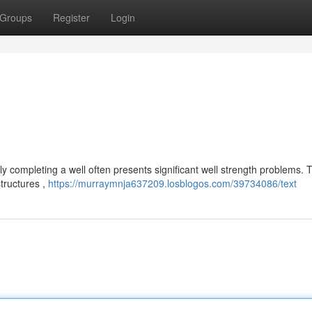
Groups
Register
Login
 completing a well often presents significant well strength problems. 
structures ,
https://murraymnja637209.losblogos.com/39734086/text