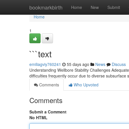
Home
bookmarkbirth
Home
New
Submit
Home
1
```text
emiliagviy760241
55 days ago
News
Discuss
Understanding Wellbore Stability Challenges Adequately
difficulties frequently occur due to diverse subsurface 
Comments
Who Upvoted
Comments
Submit a Comment
No HTML