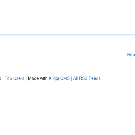
Rep
d
|
Top Users
| Made with
Kliqqi CMS
|
All RSS Feeds