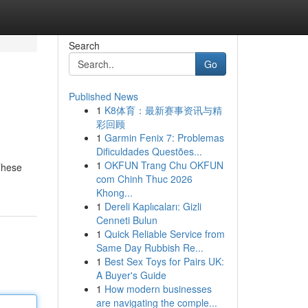
Search
Go
Published News
1
K8体育：最新赛事资讯与精
彩回顾
1
Garmin Fenix 7: Problemas
Dificuldades Questões...
1
OKFUN Trang Chu OKFUN
These
com Chinh Thuc 2026
Khong...
1
Dereli Kaplıcaları: Gizli
Cenneti Bulun
1
Quick Reliable Service from
Same Day Rubbish Re...
1
Best Sex Toys for Pairs UK:
A Buyer's Guide
1
How modern businesses
are navigating the comple...