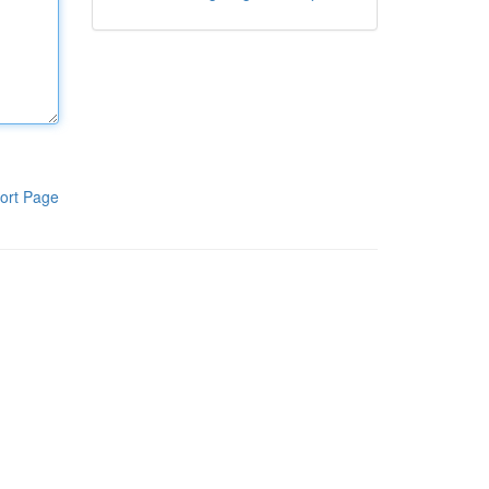
ort Page