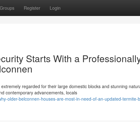
Groups
Register
Login
rity Starts With a Professionall
elconnen
extremely regarded for their large domestic blocks and stunning natur
 and contemporary advancements, locals
y-older-belconnen-houses-are-most-in-need-of-an-updated-termite-ba