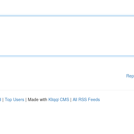
Rep
d
|
Top Users
| Made with
Kliqqi CMS
|
All RSS Feeds