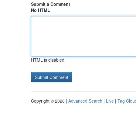
Submit a Comment
No HTML
HTML is disabled
Copyright © 2026 |
Advanced Search
|
Live
|
Tag Clou