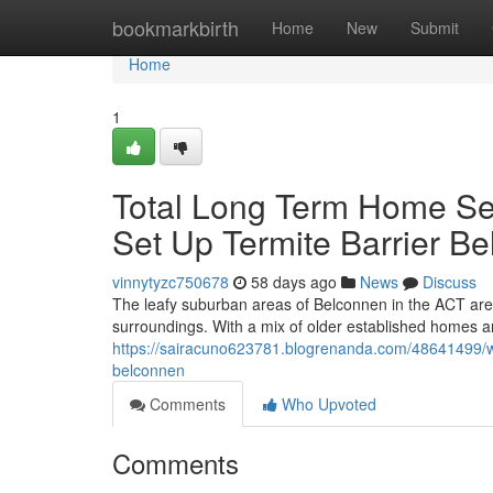
Home
bookmarkbirth
Home
New
Submit
Home
1
Total Long Term Home Secu
Set Up Termite Barrier B
vinnytyzc750678
58 days ago
News
Discuss
The leafy suburban areas of Belconnen in the ACT are 
surroundings. With a mix of older established homes
https://sairacuno623781.blogrenanda.com/48641499/wh
belconnen
Comments
Who Upvoted
Comments