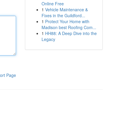
Online Free
1
Vehicle Maintenance &
Fixes in the Guildford...
1
Protect Your Home with
Madison best Roofing Com...
1
HH88: A Deep Dive into the
Legacy
ort Page