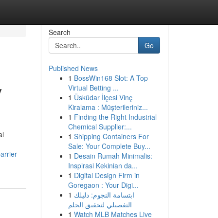
Search
Go
Published News
1
BossWin168 Slot: A Top
y
Virtual Betting ...
1
Üsküdar İlçesi Vinç
Kiralama : Müşterileriniz...
1
Finding the Right Industrial
Chemical Supplier:...
al
1
Shipping Containers For
Sale: Your Complete Buy...
rrier-
1
Desain Rumah Minimalis:
Inspirasi Kekinian da...
1
Digital Design Firm in
Goregaon : Your Digi...
1
ابتسامة النجوم: دليلك
التفصيلي لتحقيق الحلم
1
Watch MLB Matches Live