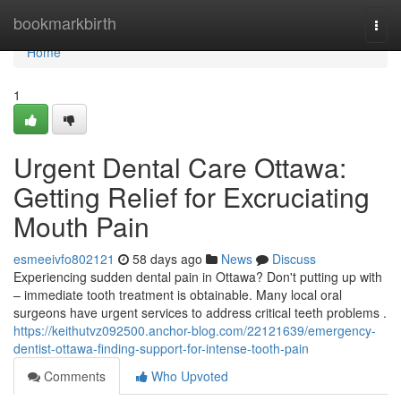
Home
bookmarkbirth
Togg
navi
Home
1
Urgent Dental Care Ottawa:
Getting Relief for Excruciating
Mouth Pain
esmeeivfo802121
58 days ago
News
Discuss
Experiencing sudden dental pain in Ottawa? Don't putting up with
– immediate tooth treatment is obtainable. Many local oral
surgeons have urgent services to address critical teeth problems .
https://keithutvz092500.anchor-blog.com/22121639/emergency-
dentist-ottawa-finding-support-for-intense-tooth-pain
Comments
Who Upvoted