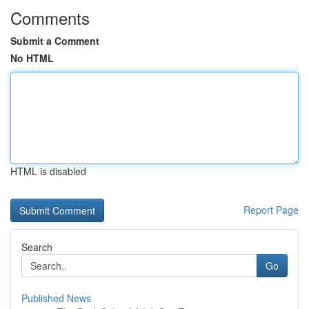
Comments
Submit a Comment
No HTML
HTML is disabled
Report Page
Search
Go
Published News