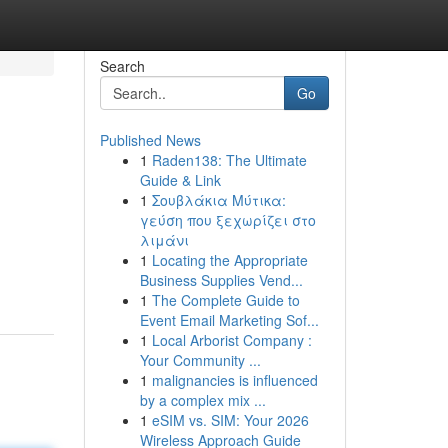
Search
Go
Published News
1
Raden138: The Ultimate
Guide & Link
1
Σουβλάκια Μύτικα:
γεύση που ξεχωρίζει στο
λιμάνι
1
Locating the Appropriate
Business Supplies Vend...
1
The Complete Guide to
Event Email Marketing Sof...
1
Local Arborist Company :
Your Community ...
1
malignancies is influenced
by a complex mix ...
1
eSIM vs. SIM: Your 2026
Wireless Approach Guide