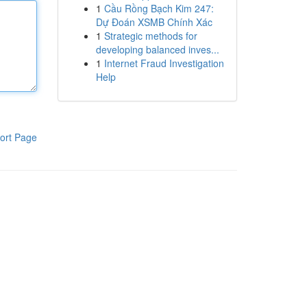
1
Cầu Rồng Bạch Kim 247:
Dự Đoán XSMB Chính Xác
1
Strategic methods for
developing balanced inves...
1
Internet Fraud Investigation
Help
ort Page