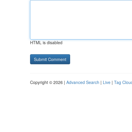
HTML is disabled
Copyright © 2026 |
Advanced Search
|
Live
|
Tag Clou