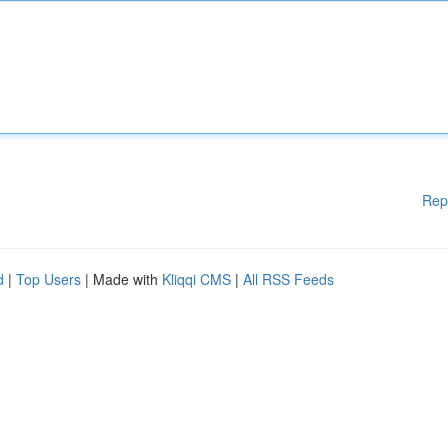
Rep
d
|
Top Users
| Made with
Kliqqi CMS
|
All RSS Feeds