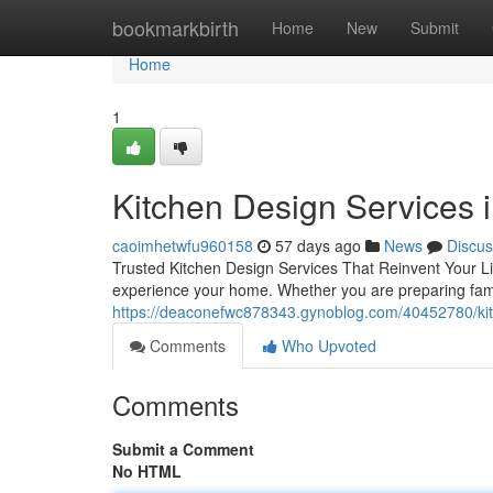
Home
bookmarkbirth
Home
New
Submit
Home
1
Kitchen Design Services 
caoimhetwfu960158
57 days ago
News
Discus
Trusted Kitchen Design Services That Reinvent Your Li
experience your home. Whether you are preparing famil
https://deaconefwc878343.gynoblog.com/40452780/kitc
Comments
Who Upvoted
Comments
Submit a Comment
No HTML