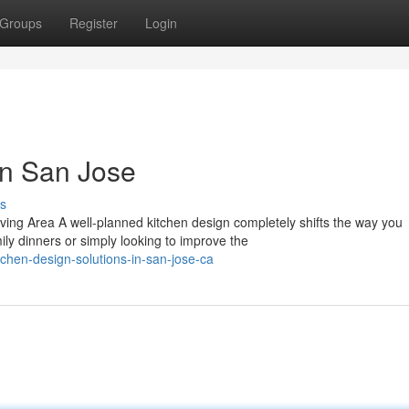
Groups
Register
Login
in San Jose
s
ving Area A well-planned kitchen design completely shifts the way you
y dinners or simply looking to improve the
hen-design-solutions-in-san-jose-ca