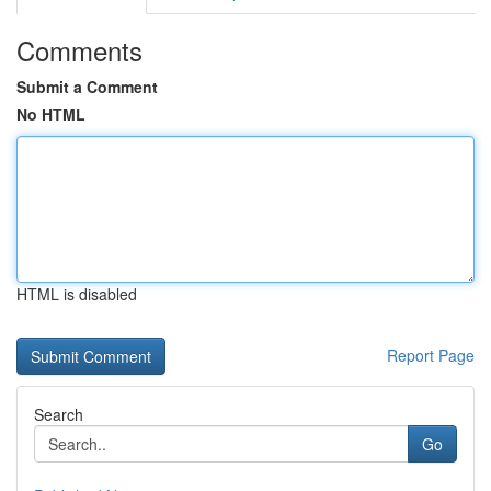
Comments
Submit a Comment
No HTML
HTML is disabled
Report Page
Search
Go