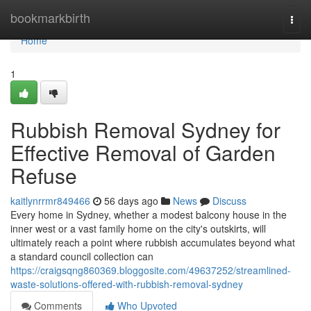
Home
bookmarkbirth
Togg
navi
Home
1
Rubbish Removal Sydney for
Effective Removal of Garden
Refuse
kaitlynrrmr849466
56 days ago
News
Discuss
Every home in Sydney, whether a modest balcony house in the
inner west or a vast family home on the city's outskirts, will
ultimately reach a point where rubbish accumulates beyond what
a standard council collection can
https://craigsqng860369.bloggosite.com/49637252/streamlined-
waste-solutions-offered-with-rubbish-removal-sydney
Comments
Who Upvoted