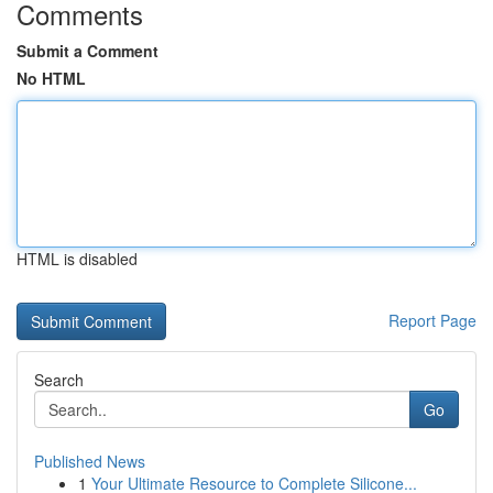
Comments
Submit a Comment
No HTML
HTML is disabled
Report Page
Search
Go
Published News
1
Your Ultimate Resource to Complete Silicone...