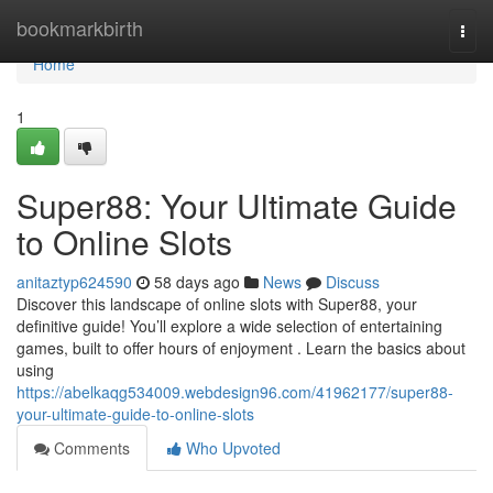
Home
bookmarkbirth
Togg
navi
Home
1
Super88: Your Ultimate Guide
to Online Slots
anitaztyp624590
58 days ago
News
Discuss
Discover this landscape of online slots with Super88, your
definitive guide! You’ll explore a wide selection of entertaining
games, built to offer hours of enjoyment . Learn the basics about
using
https://abelkaqg534009.webdesign96.com/41962177/super88-
your-ultimate-guide-to-online-slots
Comments
Who Upvoted