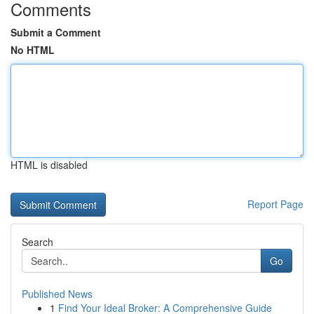
Comments
Submit a Comment
No HTML
HTML is disabled
Report Page
Search
Go
Published News
1
Find Your Ideal Broker: A Comprehensive Guide