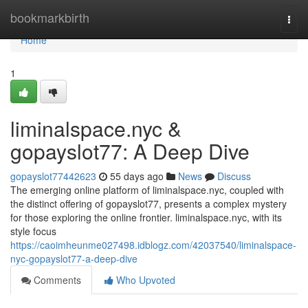
Home
bookmarkbirth
Togg
navi
Home
1
liminalspace.nyc &
gopayslot77: A Deep Dive
gopayslot77442623
55 days ago
News
Discuss
The emerging online platform of liminalspace.nyc, coupled with
the distinct offering of gopayslot77, presents a complex mystery
for those exploring the online frontier. liminalspace.nyc, with its
style focus
https://caoimheunme027498.idblogz.com/42037540/liminalspace-
nyc-gopayslot77-a-deep-dive
Comments
Who Upvoted