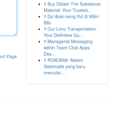
1
Buy Obtain The Substance
Material: Your Trusted...
1
Dự đoán song thủ lô Miền
Bắc
1
Our Limo Transportation :
Your Definitive Gu...
1
Managerial Messaging
within Team Chat Apps:
Des...
ort Page
1
ROKOK88: Materi
Sistematis yang baru
memulai ...