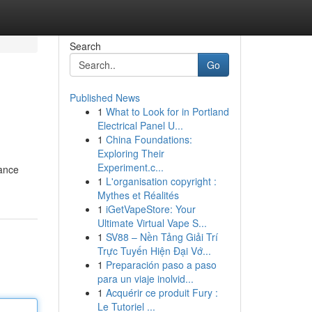
Search
Go
Published News
1
What to Look for in Portland
Electrical Panel U...
1
China Foundations:
Exploring Their
Experiment.c...
dance
1
L'organisation copyright :
Mythes et Réalités
1
iGetVapeStore: Your
Ultimate Virtual Vape S...
1
SV88 – Nền Tảng Giải Trí
Trực Tuyến Hiện Đại Vớ...
1
Preparación paso a paso
para un viaje inolvid...
1
Acquérir ce produit Fury :
Le Tutoriel ...