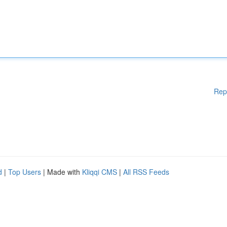
Rep
d
|
Top Users
| Made with
Kliqqi CMS
|
All RSS Feeds