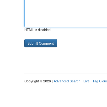
HTML is disabled
Copyright © 2026 |
Advanced Search
|
Live
|
Tag Clou