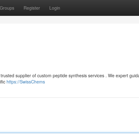
Groups
Register
Login
 trusted supplier of custom peptide synthesis services . We expert gui
ific
https://SwissChems