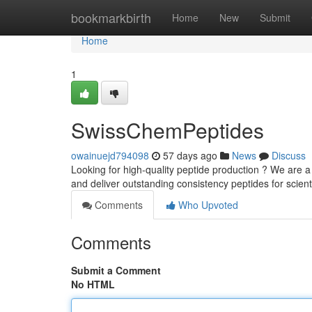
Home
bookmarkbirth
Home
New
Submit
Home
1
SwissChemPeptides
owainuejd794098
57 days ago
News
Discuss
Looking for high-quality peptide production ? We are a
and deliver outstanding consistency peptides for scient
Comments
Who Upvoted
Comments
Submit a Comment
No HTML