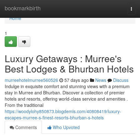
Home
bookmarkbirth
Togg
navi
Home
1
Luxury Getaways : Murree's
Best Lodges & Bhurban Hotels
murreehotelmurree560526
57 days ago
News
Discuss
Indulge in exquisite comfort and stunning views with a premium
stay in Murree and Bhurban. Discover a collection of premier
hotels and resorts, offering world-class service and amenities .
From the traditional
https://woodylohy850873.blogdemls.com/40808419/luxury-
escapes-murree-s-finest-resorts-bhurban-s-hotels
Comments
Who Upvoted