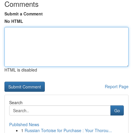
Comments
Submit a Comment
No HTML
HTML is disabled
Report Page
Search
Go
Published News
1
Russian Tortoise for Purchase : Your Thorou...