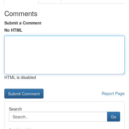
Comments
Submit a Comment
No HTML
HTML is disabled
Report Page
Search
Go