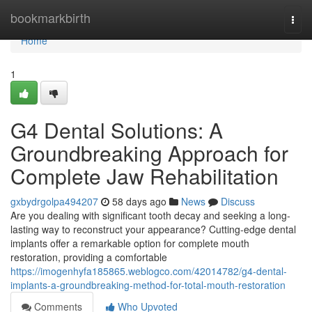
Home
bookmarkbirth
Togg
navi
Home
1
G4 Dental Solutions: A
Groundbreaking Approach for
Complete Jaw Rehabilitation
gxbydrgolpa494207
58 days ago
News
Discuss
Are you dealing with significant tooth decay and seeking a long-
lasting way to reconstruct your appearance? Cutting-edge dental
implants offer a remarkable option for complete mouth
restoration, providing a comfortable
https://imogenhyfa185865.weblogco.com/42014782/g4-dental-
implants-a-groundbreaking-method-for-total-mouth-restoration
Comments
Who Upvoted