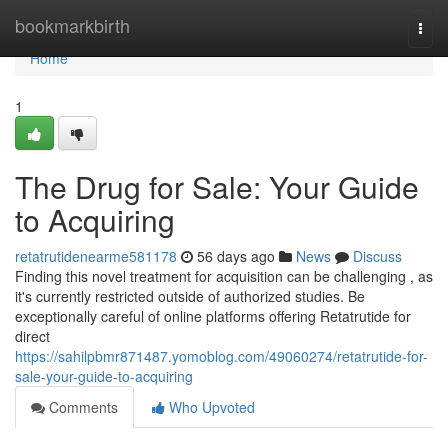
Home
bookmarkbirth
Togg
navi
Home
1
The Drug for Sale: Your Guide
to Acquiring
retatrutidenearme581178
56 days ago
News
Discuss
Finding this novel treatment for acquisition can be challenging , as
it's currently restricted outside of authorized studies. Be
exceptionally careful of online platforms offering Retatrutide for
direct
https://sahilpbmr871487.yomoblog.com/49060274/retatrutide-for-
sale-your-guide-to-acquiring
Comments
Who Upvoted