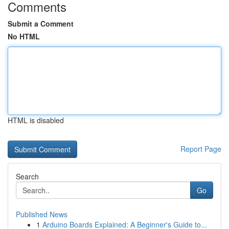
Comments
Submit a Comment
No HTML
HTML is disabled
Report Page
Search
Go
Published News
1
Arduino Boards Explained: A Beginner's Guide to...