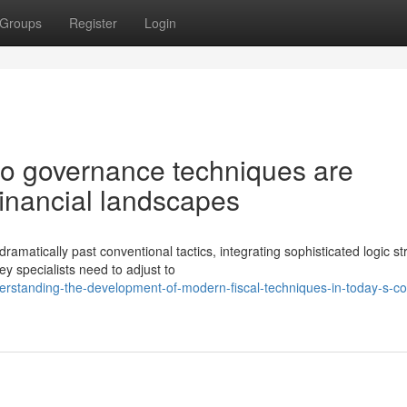
Groups
Register
Login
lio governance techniques are
financial landscapes
matically past conventional tactics, integrating sophisticated logic st
 specialists need to adjust to
rstanding-the-development-of-modern-fiscal-techniques-in-today-s-c