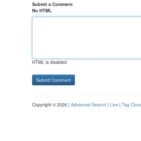
Submit a Comment
No HTML
HTML is disabled
Copyright © 2026 |
Advanced Search
|
Live
|
Tag Clou