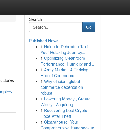
Search
Go
Published News
1
Noida to Dehradun Taxi:
Your Relaxing Journey...
1
Optimizing Cleanroom
Performance: Humidity and ...
1
Army Market: A Thriving
Hub of Commerce
ructures
1
Why efficient global
commerce depends on
omplex-
robust...
1
Lowering Money , Create
Wisely : Acquiring ...
1
Recovering Lost Crypto:
Hope After Theft
1
Clearahouse: Your
Comprehensive Handbook to