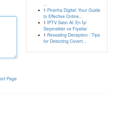
...
1
Piranha Digital: Your Guide
to Effective Online...
1
İPTV Satın Al: En İyi
Seçenekler ve Fiyatlar
1
Revealing Deception : Tips
for Detecting Covert...
ort Page