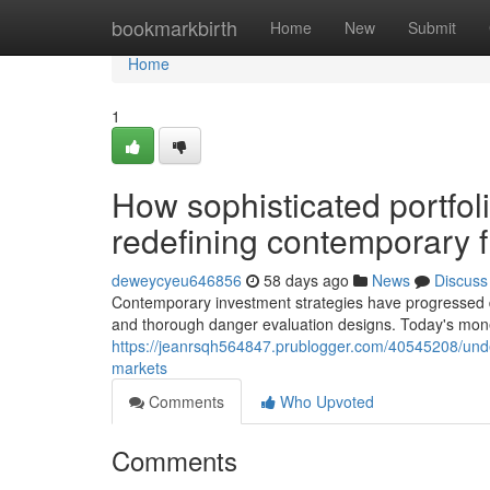
Home
bookmarkbirth
Home
New
Submit
Home
1
How sophisticated portfo
redefining contemporary 
deweycyeu646856
58 days ago
News
Discuss
Contemporary investment strategies have progressed dra
and thorough danger evaluation designs. Today's money
https://jeanrsqh564847.prublogger.com/40545208/unde
markets
Comments
Who Upvoted
Comments