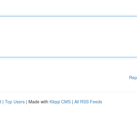
Rep
d
|
Top Users
| Made with
Kliqqi CMS
|
All RSS Feeds