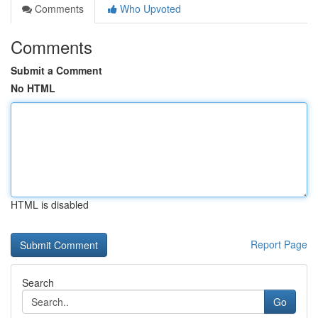
Comments
Who Upvoted
Comments
Submit a Comment
No HTML
HTML is disabled
Report Page
Search
Go