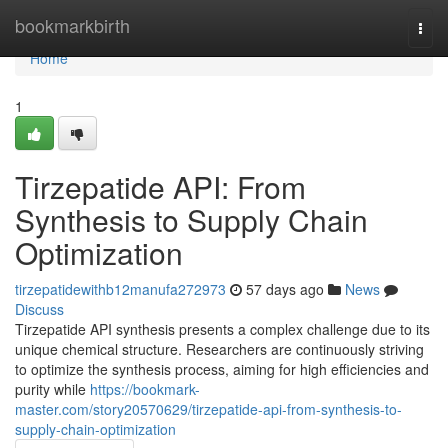
Home
bookmarkbirth
Togg
navi
Home
1
Tirzepatide API: From
Synthesis to Supply Chain
Optimization
tirzepatidewithb12manufa272973
57 days ago
News
Discuss
Tirzepatide API synthesis presents a complex challenge due to its
unique chemical structure. Researchers are continuously striving
to optimize the synthesis process, aiming for high efficiencies and
purity while
https://bookmark-
master.com/story20570629/tirzepatide-api-from-synthesis-to-
supply-chain-optimization