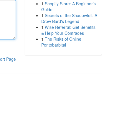
1
Shopify Store: A Beginner's
Guide
1
Secrets of the Shadowfell: A
Drow Bard's Legend
1
Wise Referral: Get Benefits
& Help Your Comrades
1
The Risks of Online
Pentobarbital
ort Page