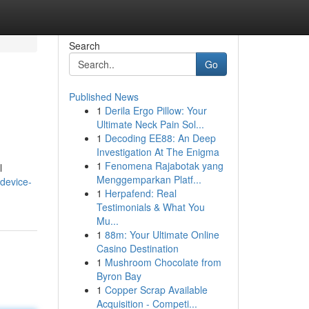
Search
Go
Published News
1
Derila Ergo Pillow: Your
Ultimate Neck Pain Sol...
1
Decoding EE88: An Deep
Investigation At The Enigma
1
Fenomena Rajabotak yang
l
Menggemparkan Platf...
device-
1
Herpafend: Real
Testimonials & What You
Mu...
1
88m: Your Ultimate Online
Casino Destination
1
Mushroom Chocolate from
Byron Bay
1
Copper Scrap Available
Acquisition - Competi...