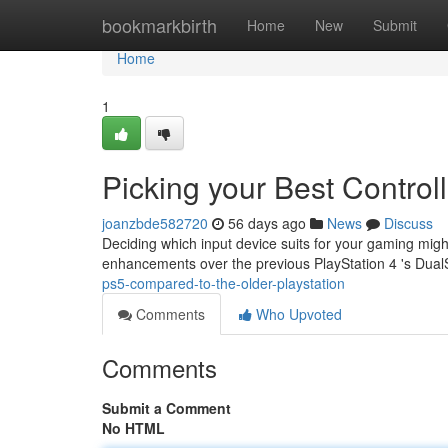
Home
bookmarkbirth
Home
New
Submit
Home
1
Picking your Best Control
joanzbde582720
56 days ago
News
Discuss
Deciding which input device suits for your gaming mig
enhancements over the previous PlayStation 4 's Dual
ps5-compared-to-the-older-playstation
Comments
Who Upvoted
Comments
Submit a Comment
No HTML