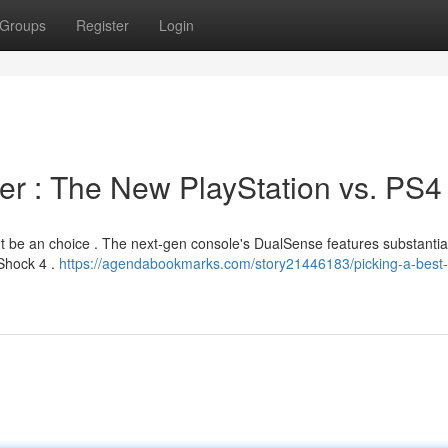
Groups
Register
Login
ler : The New PlayStation vs. PS4
ht be an choice . The next-gen console's DualSense features substantia
Shock 4 .
https://agendabookmarks.com/story21446183/picking-a-best-