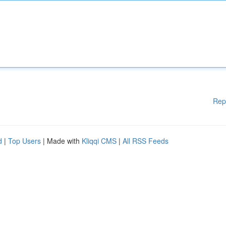
Rep
d
|
Top Users
| Made with
Kliqqi CMS
|
All RSS Feeds