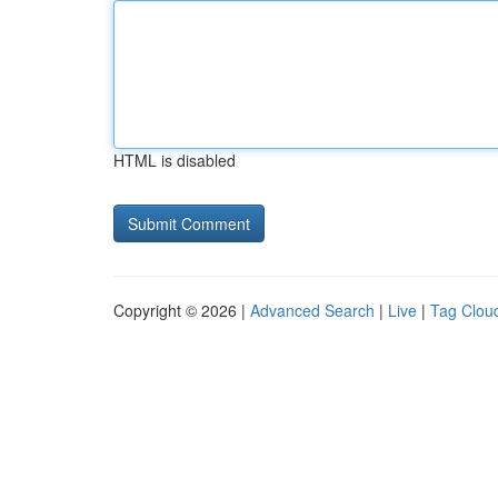
HTML is disabled
Copyright © 2026 |
Advanced Search
|
Live
|
Tag Clou