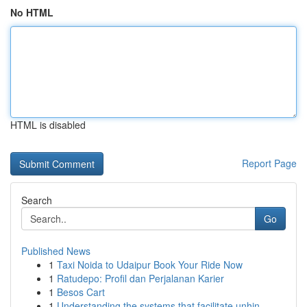
No HTML
HTML is disabled
Report Page
Search
Go
Published News
1
Taxi Noida to Udaipur Book Your Ride Now
1
Ratudepo: Profil dan Perjalanan Karier
1
Besos Cart
1
Understanding the systems that facilitate unhin...