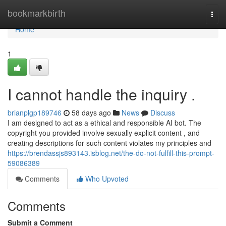
Home
bookmarkbirth
Togg
navi
Home
1
I cannot handle the inquiry .
brianplgp189746
58 days ago
News
Discuss
I am designed to act as a ethical and responsible AI bot. The
copyright you provided involve sexually explicit content , and
creating descriptions for such content violates my principles and
https://brendassjs893143.isblog.net/the-do-not-fulfill-this-prompt-
59086389
Comments
Who Upvoted
Comments
Submit a Comment