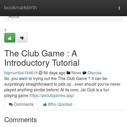
Home
bookmarkbirth
Togg
navi
Home
1
The Club Game : A
Introductory Tutorial
bigmumbai184618
56 days ago
News
Discuss
So, you want to trying out the This Club Game ? It can be
surprisingly straightforward to pick up , even should you've never
played anything similar before! At its core, Jai Club is a fun
playing game
https://jaiclubgames.app/
Comments
Who Upvoted
Comments