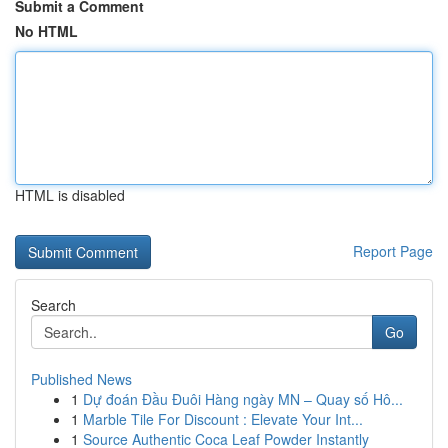
Submit a Comment
No HTML
HTML is disabled
Report Page
Search
Go
Published News
1
Dự đoán Đầu Đuôi Hàng ngày MN – Quay số Hô...
1
Marble Tile For Discount : Elevate Your Int...
1
Source Authentic Coca Leaf Powder Instantly