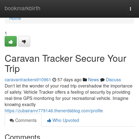
Home
bookmarkbirth
Togg
navi
Home
1
Caravan Tracker Secure Your
Trip
caravantrackers910961
57 days ago
News
Discuss
Don't let the wonder of your road trip overshadow the importance
of safety. Vehicle Tracker offers a feeling of security by providing
real-time GPS monitoring for your recreational vehicle. Imagine
knowing exactly
https://zubairarnr779146.thenerdsblog.com/profile
Comments
Who Upvoted
Comments