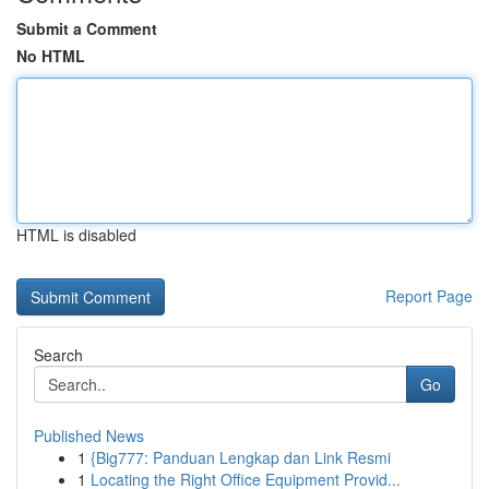
Submit a Comment
No HTML
HTML is disabled
Report Page
Search
Go
Published News
1
{Big777: Panduan Lengkap dan Link Resmi
1
Locating the Right Office Equipment Provid...