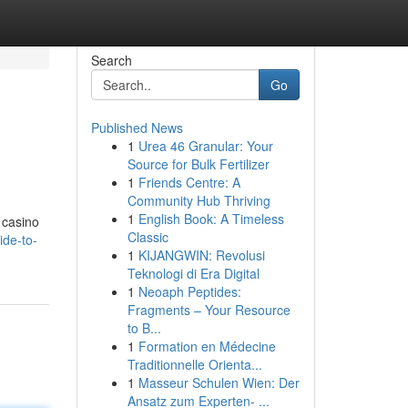
Search
Go
Published News
1
Urea 46 Granular: Your
Source for Bulk Fertilizer
1
Friends Centre: A
Community Hub Thriving
1
English Book: A Timeless
 casino
Classic
ide-to-
1
KIJANGWIN: Revolusi
Teknologi di Era Digital
1
Neoaph Peptides:
Fragments – Your Resource
to B...
1
Formation en Médecine
Traditionnelle Orienta...
1
Masseur Schulen Wien: Der
Ansatz zum Experten- ...