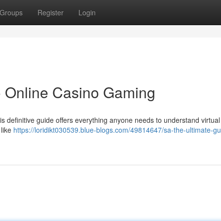
Groups
Register
Login
o Online Casino Gaming
his definitive guide offers everything anyone needs to understand virtual
 like
https://loridikt030539.blue-blogs.com/49814647/sa-the-ultimate-gu