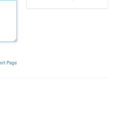
ort Page