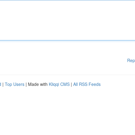
Rep
d
|
Top Users
| Made with
Kliqqi CMS
|
All RSS Feeds