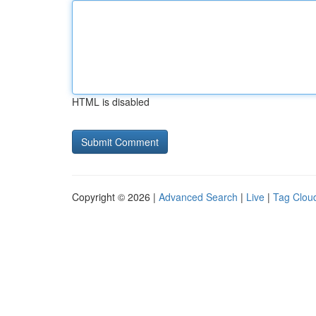
HTML is disabled
Copyright © 2026 |
Advanced Search
|
Live
|
Tag Clou