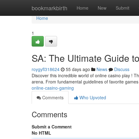
Home
bookmarkbirth
Home
New
Submit
Home
1
SA: The Ultimate Guide t
roygyfl318624
55 days ago
News
Discuss
Discover this incredible world of online casino play ! T
arena. From fundamental guidelines of favorite games
online-casino-gaming
Comments
Who Upvoted
Comments
Submit a Comment
No HTML