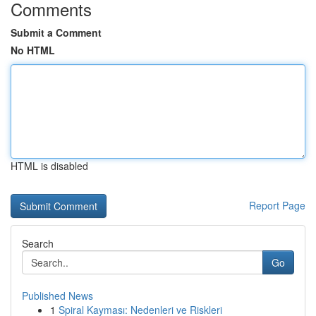
Comments
Submit a Comment
No HTML
HTML is disabled
Report Page
Search
Go
Published News
1
Spiral Kayması: Nedenleri ve Riskleri