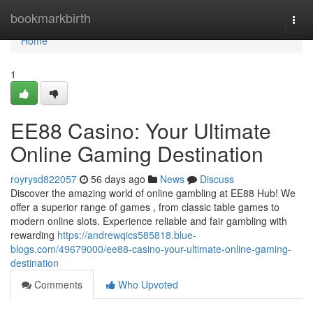
Home
bookmarkbirth
Togg
navi
Home
1
EE88 Casino: Your Ultimate
Online Gaming Destination
royrysd822057
56 days ago
News
Discuss
Discover the amazing world of online gambling at EE88 Hub! We
offer a superior range of games , from classic table games to
modern online slots. Experience reliable and fair gambling with
rewarding
https://andrewqics585818.blue-
blogs.com/49679000/ee88-casino-your-ultimate-online-gaming-
destination
Comments
Who Upvoted