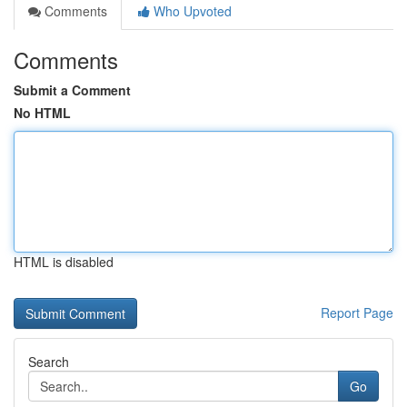
Comments
Who Upvoted
Comments
Submit a Comment
No HTML
HTML is disabled
Report Page
Search
Go