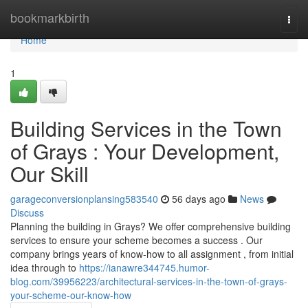
Home
bookmarkbirth
Togg
navi
Home
1
Building Services in the Town
of Grays : Your Development,
Our Skill
garageconversionplansing583540
56 days ago
News
Discuss
Planning the building in Grays? We offer comprehensive building
services to ensure your scheme becomes a success . Our
company brings years of know-how to all assignment , from initial
idea through to
https://ianawre344745.humor-
blog.com/39956223/architectural-services-in-the-town-of-grays-
your-scheme-our-know-how