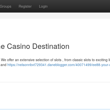
Groups
Register
Login
ne Casino Destination
e offer an extensive selection of slots , from classic slots to exciting l
, and
https://nelsonnbvt729341.daneblogger.com/40071499/ee88-your-u