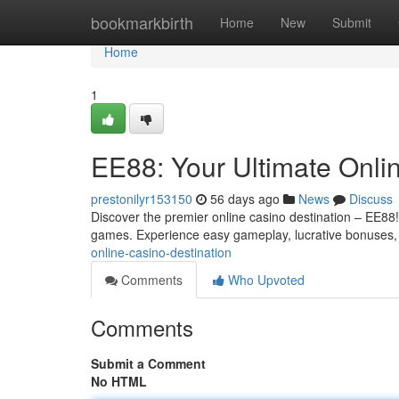
Home
bookmarkbirth
Home
New
Submit
Home
1
EE88: Your Ultimate Onli
prestonilyr153150
56 days ago
News
Discuss
Discover the premier online casino destination – EE88! W
games. Experience easy gameplay, lucrative bonuses
online-casino-destination
Comments
Who Upvoted
Comments
Submit a Comment
No HTML