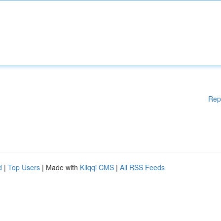
Rep
d
|
Top Users
| Made with
Kliqqi CMS
|
All RSS Feeds