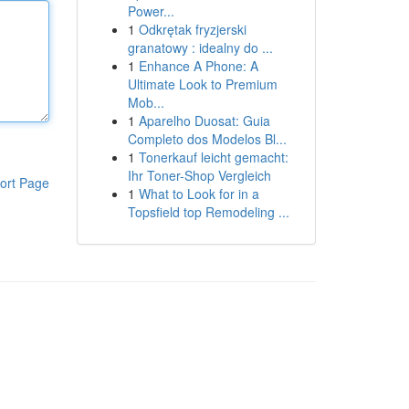
Power...
1
Odkrętak fryzjerski
granatowy : idealny do ...
1
Enhance A Phone: A
Ultimate Look to Premium
Mob...
1
Aparelho Duosat: Guia
Completo dos Modelos Bl...
1
Tonerkauf leicht gemacht:
Ihr Toner-Shop Vergleich
ort Page
1
What to Look for in a
Topsfield top Remodeling ...