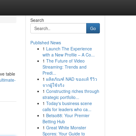
Search
Go
Published News
1
Launch The Experience
with a New Profile – A Co...
1
The Future of Video
Streaming: Trends and
Predi...
ive table
1
ผลิตภัณฑ์ NAD ของแท้ รีวิว
ltimate-
จากผู้ใช้จริง
1
Constructing riches through
strategic portfolio...
1
Today's business scene
calls for leaders who ca...
1
Betso88: Your Premier
Betting Hub
1
Great White Monster
Spores: Your Guide to