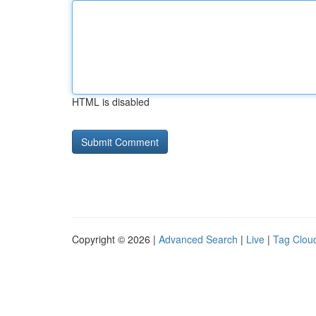
HTML is disabled
Copyright © 2026 |
Advanced Search
|
Live
|
Tag Clou