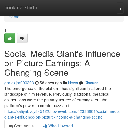
Home
bookmarkbirth
Togg
navi
Home
1
Social Media Giant's Influence
on Picture Earnings: A
Changing Scene
gretaxjre000323
58 days ago
News
Discuss
The emergence of the platform has significantly altered the
landscape of film revenue. Previously, traditional theatrical
distributions were the primary source of earnings, but the
platform's power to create buzz and
https://safiyabvcy845422.howeweb.com/42333601/social-media-
giant-s-influence-on-picture-income-a-changing-scene
Comments
Who Upvoted