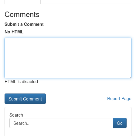
Comments
Submit a Comment
No HTML
HTML is disabled
Report Page
Search
Go