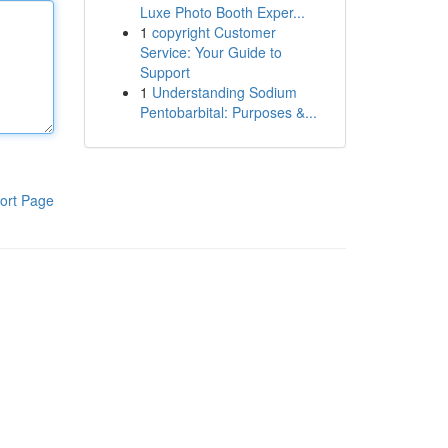
Luxe Photo Booth Exper...
1
copyright Customer
Service: Your Guide to
Support
1
Understanding Sodium
Pentobarbital: Purposes &...
ort Page