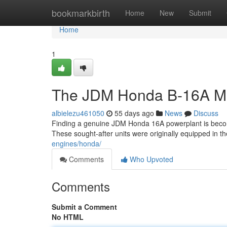
Home
bookmarkbirth
Home
New
Submit
Home
1
The JDM Honda B-16A Mo
albielezu461050
55 days ago
News
Discuss
Finding a genuine JDM Honda 16A powerplant is becoming
These sought-after units were originally equipped in t
engines/honda/
Comments
Who Upvoted
Comments
Submit a Comment
No HTML