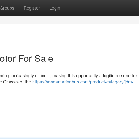
Groups
Register
Login
tor For Sale
 increasingly difficult , making this opportunity a legitimate one for 
he Chassis of the
https://hondamarinehub.com/product-category/jdm-