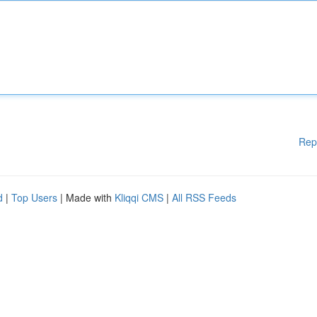
Rep
d
|
Top Users
| Made with
Kliqqi CMS
|
All RSS Feeds