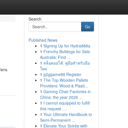
Search
Go
Published News
1
Signing Up for Hydra888q
1
Frenchy Bulldogs for Sale
Australia: Find ...
1
สล็อตออโต้: คู่มือสำหรับมือ
ใหม่
fans.
1
g2ggame88 Register
1
The Top Wooden Pallets
Providers: Wood & Plasti...
1
Gaming Chair Factories in
China: the year 2026 ...
1
I cannot equipped to fulfill
this request ....
1
Your Ultimate Handbook to
Semi-Permanent ...
1
Elevate Your Soirée with