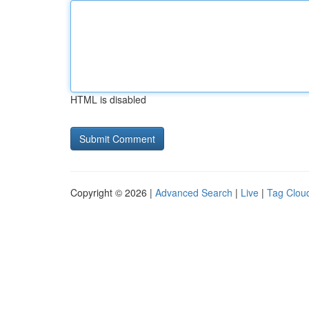
HTML is disabled
Copyright © 2026 |
Advanced Search
|
Live
|
Tag Clou