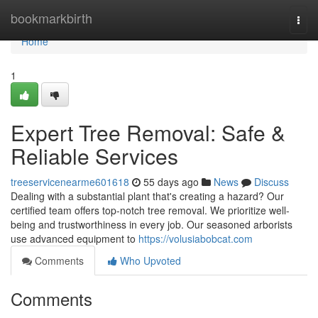
Home
bookmarkbirth
Togg
navi
Home
1
Expert Tree Removal: Safe &
Reliable Services
treeservicenearme601618
55 days ago
News
Discuss
Dealing with a substantial plant that's creating a hazard? Our
certified team offers top-notch tree removal. We prioritize well-
being and trustworthiness in every job. Our seasoned arborists
use advanced equipment to
https://volusiabobcat.com
Comments
Who Upvoted
Comments