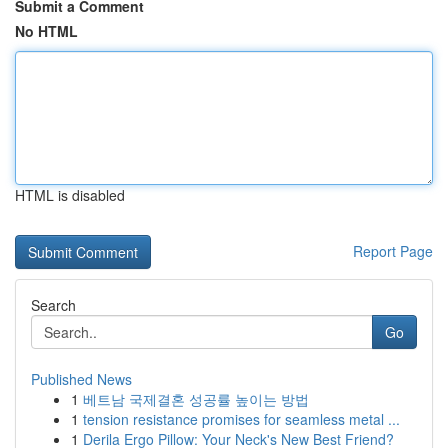
Submit a Comment
No HTML
HTML is disabled
Report Page
Search
Go
Published News
1
베트남 국제결혼 성공률 높이는 방법
1
tension resistance promises for seamless metal ...
1
Derila Ergo Pillow: Your Neck's New Best Friend?