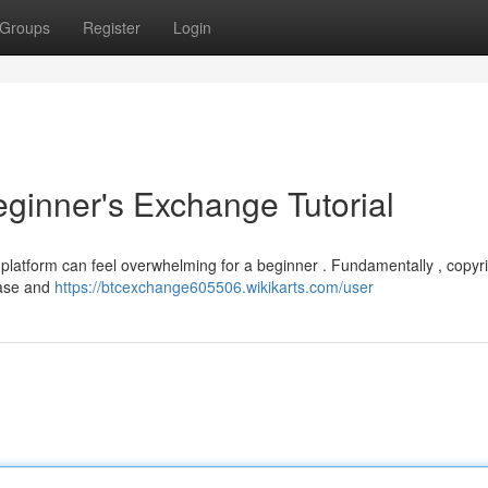
Groups
Register
Login
eginner's Exchange Tutorial
 platform can feel overwhelming for a beginner . Fundamentally , copyri
hase and
https://btcexchange605506.wikikarts.com/user