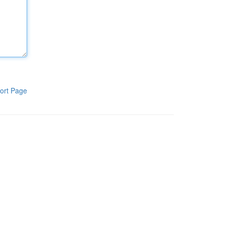
ort Page