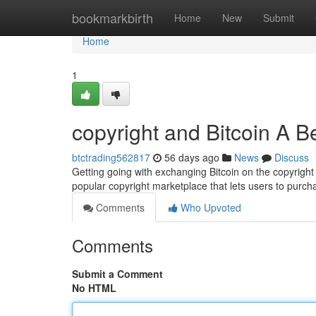
Home
bookmarkbirth
Home
New
Submit
Home
1
copyright and Bitcoin A B
btctrading562817
56 days ago
News
Discuss
Getting going with exchanging Bitcoin on the copyright
popular copyright marketplace that lets users to purc
Comments
Who Upvoted
Comments
Submit a Comment
No HTML