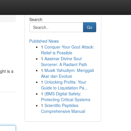
Search
Go
Published News
1
Conquer Your Gout Attack:
Relief is Possible
1
Aasimar Divine Soul
Sorcerer: A Radiant Path
1
Musik Yahudiym: Menggali
ght is a
Akar dan Evolusi
1
Unlocking Profits: Your
Guide to Liquidation Pa...
1
{BMS Digital Safety:
Protecting Critical Systems
1
Scientific Peptides:
Comprehensive Manual