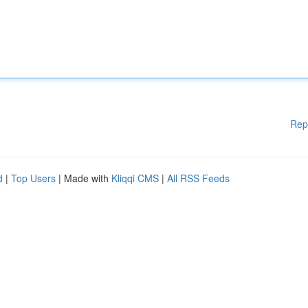
Rep
d
|
Top Users
| Made with
Kliqqi CMS
|
All RSS Feeds