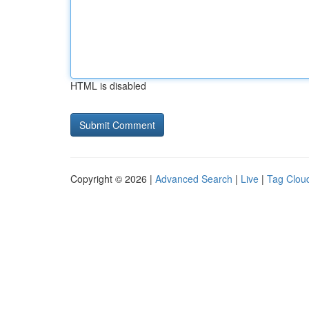
HTML is disabled
Copyright © 2026 |
Advanced Search
|
Live
|
Tag Clou