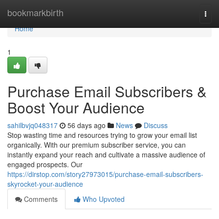
Home
bookmarkbirth
Togg
navi
Home
1
Purchase Email Subscribers &
Boost Your Audience
sahilbvjq048317
56 days ago
News
Discuss
Stop wasting time and resources trying to grow your email list
organically. With our premium subscriber service, you can
instantly expand your reach and cultivate a massive audience of
engaged prospects. Our
https://dirstop.com/story27973015/purchase-email-subscribers-
skyrocket-your-audience
Comments
Who Upvoted