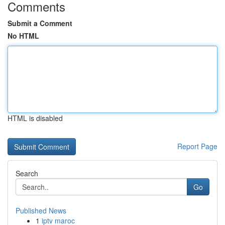
Comments
Submit a Comment
No HTML
HTML is disabled
Report Page
Search
Go
Published News
1
iptv maroc