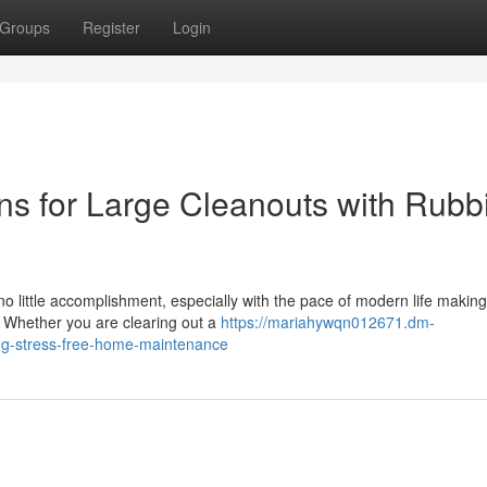
Groups
Register
Login
ons for Large Cleanouts with Rubb
no little accomplishment, especially with the pace of modern life making 
. Whether you are clearing out a
https://mariahywqn012671.dm-
ng-stress-free-home-maintenance