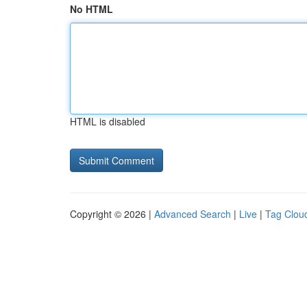
No HTML
HTML is disabled
Copyright © 2026 |
Advanced Search
|
Live
|
Tag Clou