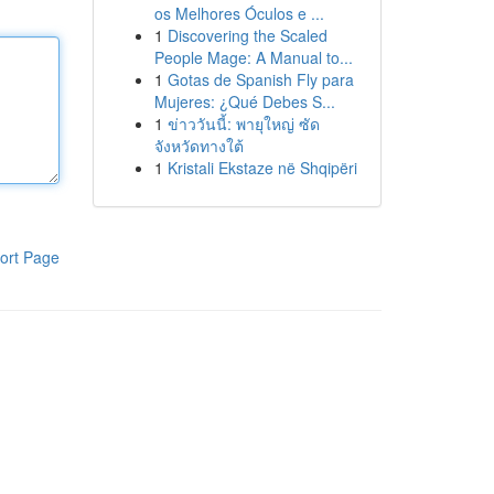
os Melhores Óculos e ...
1
Discovering the Scaled
People Mage: A Manual to...
1
Gotas de Spanish Fly para
Mujeres: ¿Qué Debes S...
1
ข่าววันนี้: พายุใหญ่ ซัด
จังหวัดทางใต้
1
Kristali Ekstaze në Shqipëri
ort Page