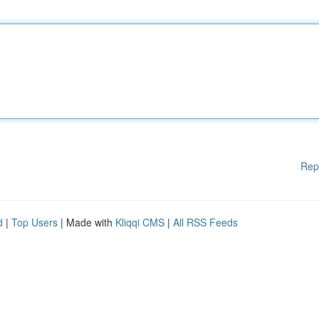
Rep
d
|
Top Users
| Made with
Kliqqi CMS
|
All RSS Feeds