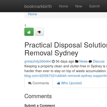
Home
bookmarkbirth
Home
New
Submit
Home
1
Practical Disposal Soluti
Removal Sydney
gretazhdy266464
56 days ago
News
Discuss
Keeping a property clean and clutter-free in Sydney is 
harder than ever to stay on top of waste accumulation
blog.com/42056702/rubbish-removal-sydney-supporti
Comments
Who Upvoted
Comments
Submit a Comment