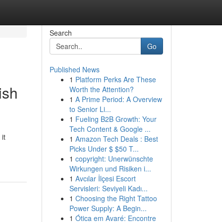
Search
Go
Published News
1
Platform Perks Are These
ish
Worth the Attention?
1
A Prime Period: A Overview
to Senior Li...
1
Fueling B2B Growth: Your
Tech Content & Google ...
it
1
Amazon Tech Deals : Best
Picks Under $ $50 T...
1
copyright: Unerwünschte
Wirkungen und Risiken i...
1
Avcılar İlçesi Escort
Servisleri: Seviyeli Kadı...
1
Choosing the Right Tattoo
Power Supply: A Begin...
1
Ótica em Avaré: Encontre