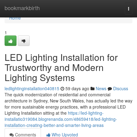
Home
bookmarkbirth
Togg
navi
Home
1
LED Lighting Installation for
Trustworthy and Modern
Lighting Systems
ledlightinginstallation040815
59 days ago
News
Discuss
The quick modernization of residential and commercial
architecture in Sydney, New South Wales, has actually led the way
for more sustainable energy practices, with a professional LED
Lighting Installation sitting at the
https://led-lighting-
installatio319084.blogrenanda.com/48659418/led-lighting-
installation-creating-better-and-smarter-living-areas
Comments
Who Upvoted