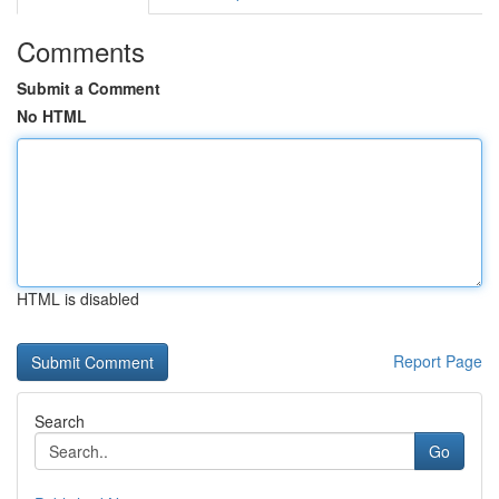
Comments
Submit a Comment
No HTML
HTML is disabled
Report Page
Search
Go