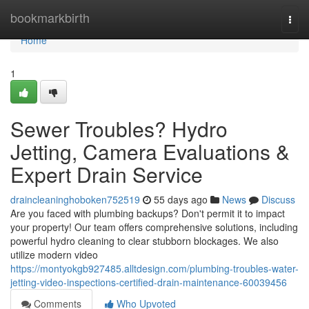
Home
bookmarkbirth
Togg
navi
Home
1
Sewer Troubles? Hydro
Jetting, Camera Evaluations &
Expert Drain Service
draincleaninghoboken752519
55 days ago
News
Discuss
Are you faced with plumbing backups? Don't permit it to impact
your property! Our team offers comprehensive solutions, including
powerful hydro cleaning to clear stubborn blockages. We also
utilize modern video
https://montyokgb927485.alltdesign.com/plumbing-troubles-water-
jetting-video-inspections-certified-drain-maintenance-60039456
Comments
Who Upvoted