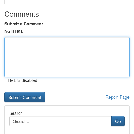
Comments
Submit a Comment
No HTML
HTML is disabled
Report Page
Search
Go