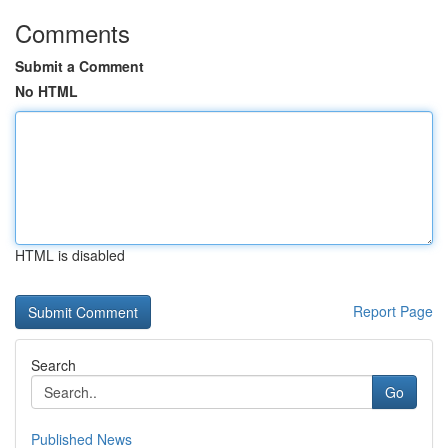
Comments
Submit a Comment
No HTML
HTML is disabled
Report Page
Search
Go
Published News