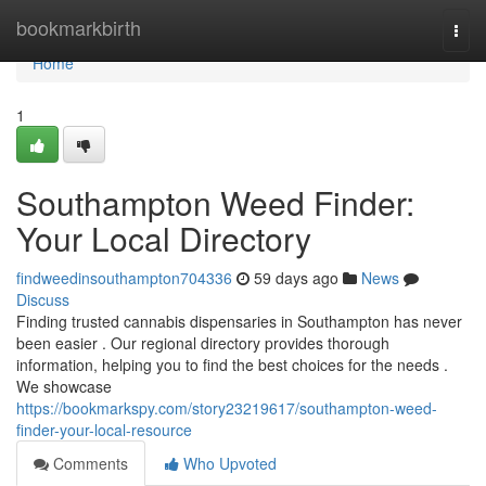
Home
bookmarkbirth
Togg
navi
Home
1
Southampton Weed Finder:
Your Local Directory
findweedinsouthampton704336
59 days ago
News
Discuss
Finding trusted cannabis dispensaries in Southampton has never
been easier . Our regional directory provides thorough
information, helping you to find the best choices for the needs .
We showcase
https://bookmarkspy.com/story23219617/southampton-weed-
finder-your-local-resource
Comments
Who Upvoted