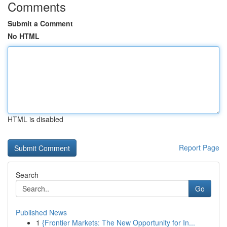
Comments
Submit a Comment
No HTML
HTML is disabled
Report Page
Search
Go
Published News
1
{Frontier Markets: The New Opportunity for In...