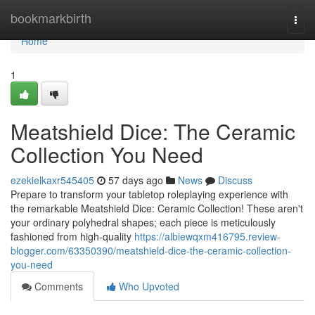
Home
bookmarkbirth
Togg
navi
Home
1
Meatshield Dice: The Ceramic
Collection You Need
ezekielkaxr545405
57 days ago
News
Discuss
Prepare to transform your tabletop roleplaying experience with
the remarkable Meatshield Dice: Ceramic Collection! These aren't
your ordinary polyhedral shapes; each piece is meticulously
fashioned from high-quality
https://albiewqxm416795.review-
blogger.com/63350390/meatshield-dice-the-ceramic-collection-
you-need
Comments
Who Upvoted