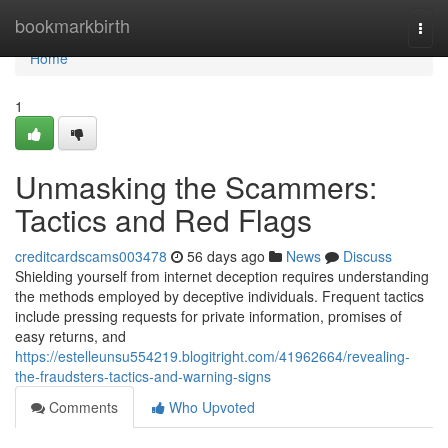
Home
bookmarkbirth
Togg
navi
Home
1
Unmasking the Scammers:
Tactics and Red Flags
creditcardscams003478
56 days ago
News
Discuss
Shielding yourself from internet deception requires understanding
the methods employed by deceptive individuals. Frequent tactics
include pressing requests for private information, promises of
easy returns, and
https://estelleunsu554219.blogitright.com/41962664/revealing-
the-fraudsters-tactics-and-warning-signs
Comments
Who Upvoted