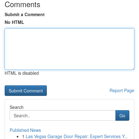
Comments
Submit a Comment
No HTML
HTML is disabled
Report Page
Search
Go
Published News
1
Las Vegas Garage Door Repair: Expert Services Y...