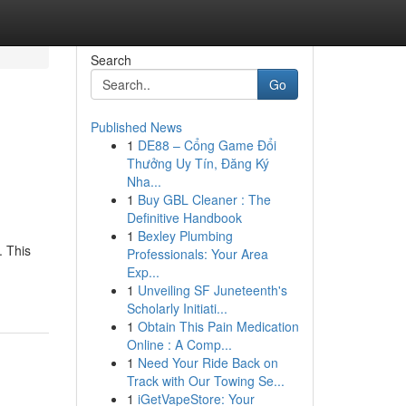
Search
Go
Published News
1
DE88 – Cổng Game Đổi
Thưởng Uy Tín, Đăng Ký
Nha...
1
Buy GBL Cleaner : The
Definitive Handbook
1
Bexley Plumbing
. This
Professionals: Your Area
Exp...
1
Unveiling SF Juneteenth's
Scholarly Initiati...
1
Obtain This Pain Medication
Online : A Comp...
1
Need Your Ride Back on
Track with Our Towing Se...
1
iGetVapeStore: Your