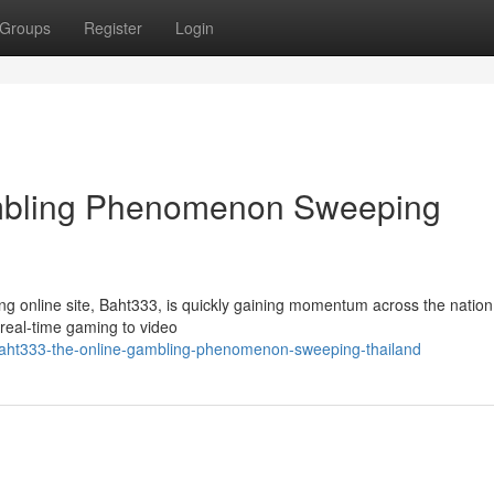
Groups
Register
Login
mbling Phenomenon Sweeping
ng online site, Baht333, is quickly gaining momentum across the nation
 real-time gaming to video
baht333-the-online-gambling-phenomenon-sweeping-thailand