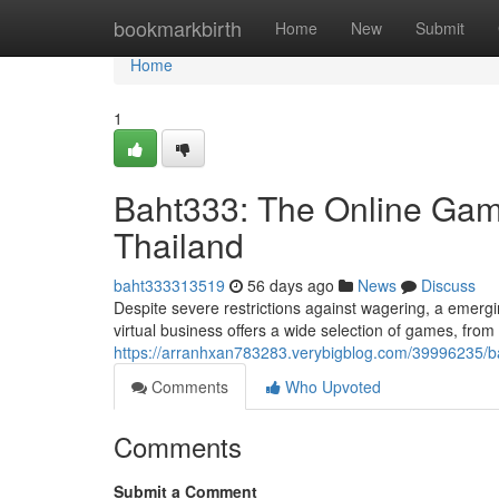
Home
bookmarkbirth
Home
New
Submit
Home
1
Baht333: The Online Ga
Thailand
baht333313519
56 days ago
News
Discuss
Despite severe restrictions against wagering, a emergi
virtual business offers a wide selection of games, from
https://arranhxan783283.verybigblog.com/39996235/
Comments
Who Upvoted
Comments
Submit a Comment