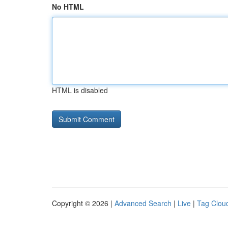
No HTML
HTML is disabled
Copyright © 2026 |
Advanced Search
|
Live
|
Tag Clou