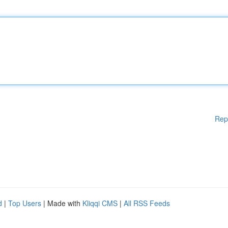
Rep
d
|
Top Users
| Made with
Kliqqi CMS
|
All RSS Feeds