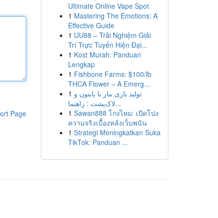
Ultimate Online Vape Spot
1
Mastering The Emotions: A
Effective Guide
1
UU88 – Trải Nghiệm Giải
Trí Trực Tuyến Hiện Đại...
1
Kost Murah: Panduan
Lengkap
1
Fishbone Farms: $100/lb
THCA Flower – A Emerg...
1
تولید بازی مار با پایتون و
لاک‌پشت : راهنما...
1
Sawan888 โกงไหม: เปิดโปง
ort Page
ความจริงเบื้องหลังเว็บพนัน
1
Strategi Meningkatkan Suka
TikTok: Panduan ...