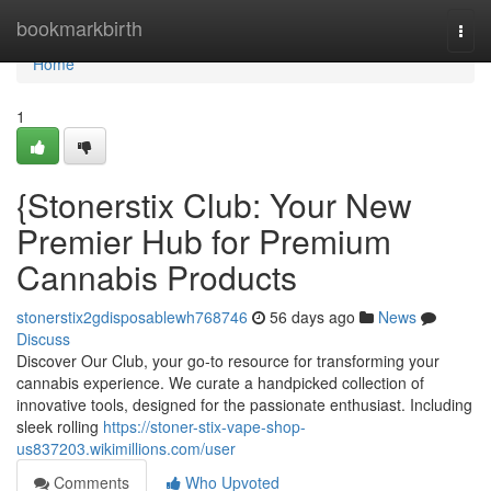
Home
bookmarkbirth
Togg
navi
Home
1
{Stonerstix Club: Your New
Premier Hub for Premium
Cannabis Products
stonerstix2gdisposablewh768746
56 days ago
News
Discuss
Discover Our Club, your go-to resource for transforming your
cannabis experience. We curate a handpicked collection of
innovative tools, designed for the passionate enthusiast. Including
sleek rolling
https://stoner-stix-vape-shop-
us837203.wikimillions.com/user
Comments
Who Upvoted