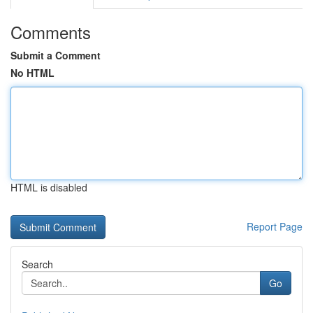
Comments
Submit a Comment
No HTML
HTML is disabled
Report Page
Search
Go