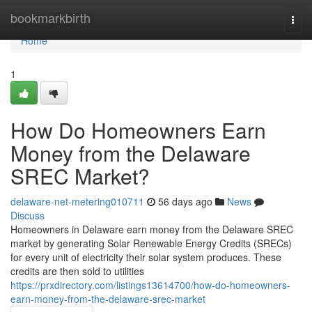
Home
bookmarkbirth
Togg
navi
Home
1
How Do Homeowners Earn
Money from the Delaware
SREC Market?
delaware-net-metering010711
56 days ago
News
Discuss
Homeowners in Delaware earn money from the Delaware SREC
market by generating Solar Renewable Energy Credits (SRECs)
for every unit of electricity their solar system produces. These
credits are then sold to utilities
https://prxdirectory.com/listings13614700/how-do-homeowners-
earn-money-from-the-delaware-srec-market