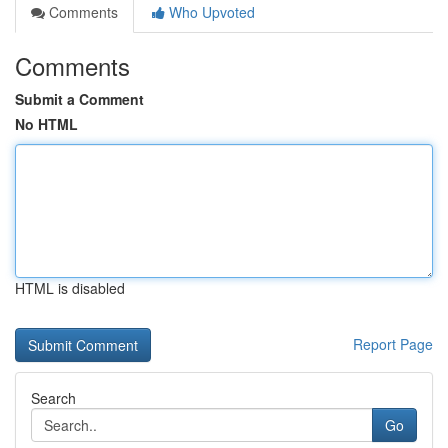
Comments
Who Upvoted
Comments
Submit a Comment
No HTML
HTML is disabled
Report Page
Search
Go