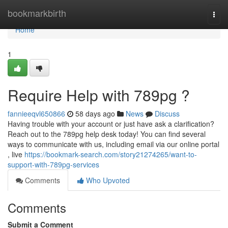
Home
bookmarkbirth
Togg
navi
Home
1
Require Help with 789pg ?
fannieeqvl650866
58 days ago
News
Discuss
Having trouble with your account or just have ask a clarification?
Reach out to the 789pg help desk today! You can find several
ways to communicate with us, including email via our online portal
, live
https://bookmark-search.com/story21274265/want-to-
support-with-789pg-services
Comments
Who Upvoted
Comments
Submit a Comment