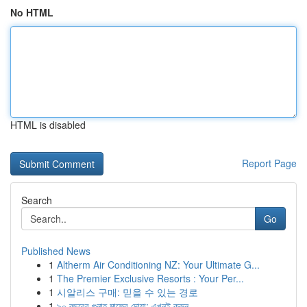
No HTML
HTML is disabled
Report Page
Search
Go
Published News
1
Altherm Air Conditioning NZ: Your Ultimate G...
1
The Premier Exclusive Resorts : Your Per...
1
시알리스 구매: 믿을 수 있는 경로
1
৯০ বছরের গুনাহ মাফের দোয়া: এখনই করুন