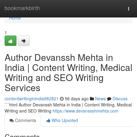
Home
bookmarkbirth
Togg
navi
Home
1
Author Devanssh Mehta in
India | Content Writing, Medical
Writing and SEO Writing
Services
contentwritinginindia982821
56 days ago
News
Discuss
```html Author Devanssh Mehta in India | Content Writing, Medical
Writing and SEO Writing
https://www.devanssshmehta.com
Comments
Who Upvoted
Comments