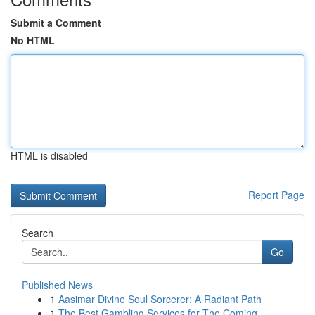
Submit a Comment
No HTML
HTML is disabled
Report Page
Search
Go
Published News
1
Aasimar Divine Soul Sorcerer: A Radiant Path
1
The Best Gambling Services for The Coming...