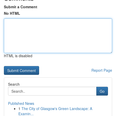
Submit a Comment
No HTML
HTML is disabled
Report Page
Search
Go
Published News
1
The City of Glasgow's Green Landscape: A
Examin...