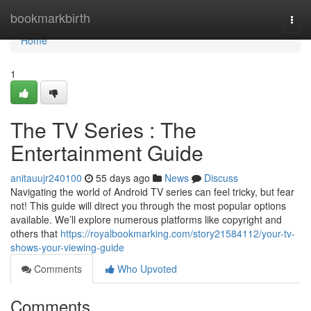
Home
bookmarkbirth
Togg
navi
Home
1
The TV Series : The
Entertainment Guide
anitauujr240100
55 days ago
News
Discuss
Navigating the world of Android TV series can feel tricky, but fear
not! This guide will direct you through the most popular options
available. We’ll explore numerous platforms like copyright and
others that
https://royalbookmarking.com/story21584112/your-tv-
shows-your-viewing-guide
Comments
Who Upvoted
Comments