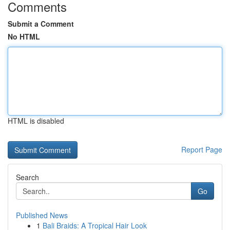
Comments
Submit a Comment
No HTML
HTML is disabled
Report Page
Search
Go
Published News
1
Bali Braids: A Tropical Hair Look