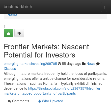
Home
bookmarkbirth
Togg
navi
Home
1
Frontier Markets: Nascent
Potential for Investors
emergingmarketsinvesting269705
55 days ago
News
Discuss
Although mature markets frequently hold the focus of participants,
emerging nations offer a unique chance for considerable returns.
These nations – such as Romania – typically exhibit diminished
dependence to
https://throbsocial.com/story23673579/frontier-
markets-untapped-opportunity-for-participants
Comments
Who Upvoted