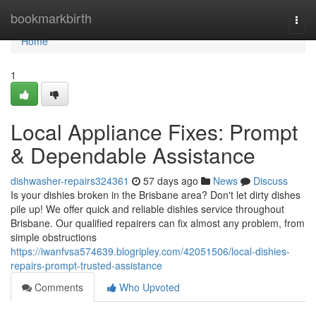
Home
bookmarkbirth
Togg
navi
Home
1
Local Appliance Fixes: Prompt
& Dependable Assistance
dishwasher-repairs324361
57 days ago
News
Discuss
Is your dishies broken in the Brisbane area? Don't let dirty dishes
pile up! We offer quick and reliable dishies service throughout
Brisbane. Our qualified repairers can fix almost any problem, from
simple obstructions
https://iwanfvsa574639.blogripley.com/42051506/local-dishies-
repairs-prompt-trusted-assistance
Comments
Who Upvoted