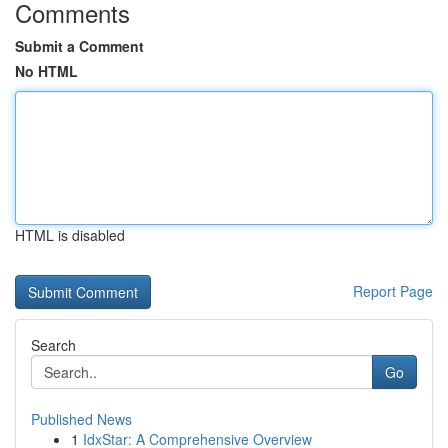
Comments
Submit a Comment
No HTML
HTML is disabled
Report Page
Search
Go
Published News
1
IdxStar: A Comprehensive Overview