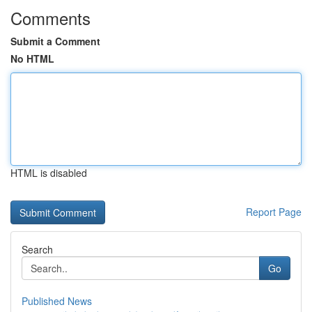
Comments
Submit a Comment
No HTML
HTML is disabled
Report Page
Search
Go
Published News