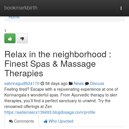
Home
bookmarkbirth
Togg
navi
Home
1
Relax in the neighborhood :
Finest Spas & Massage
Therapies
sabrinagudl524170
58 days ago
News
Discuss
Feeling tired? Escape with a rejuvenating experience at one of
Kormangala’s wonderful spas. From Ayurvedic therapy to skin
therapies, you’ll find a perfect sanctuary to unwind. Try the
renowned offerings at Zen
https://aadamsecx139493.blogdosaga.com/profile
Comments
Who Upvoted