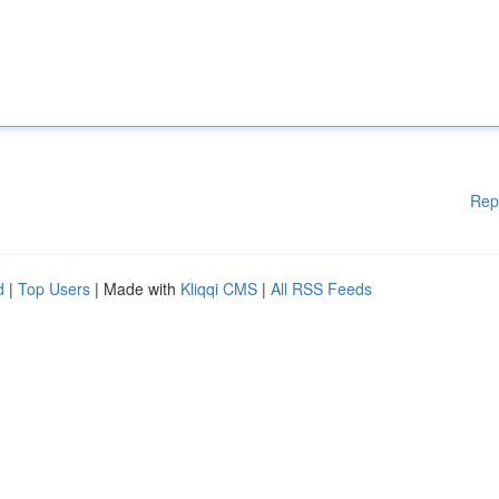
Rep
d
|
Top Users
| Made with
Kliqqi CMS
|
All RSS Feeds