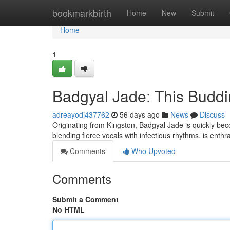
Home
bookmarkbirth
Home
New
Submit
Home
1
Badgyal Jade: This Buddi
adreayodj437762
56 days ago
News
Discuss
Originating from Kingston, Badgyal Jade is quickly becom
blending fierce vocals with infectious rhythms, is enthr
Comments
Who Upvoted
Comments
Submit a Comment
No HTML