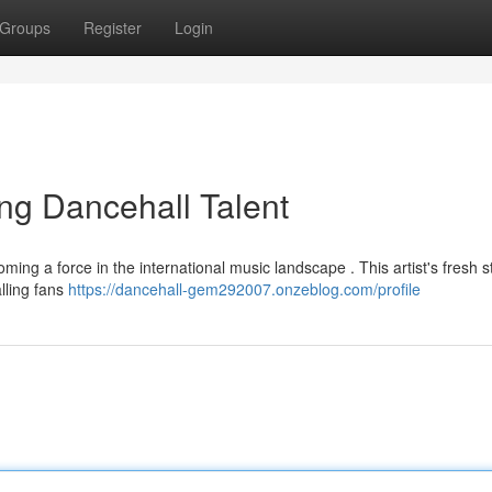
Groups
Register
Login
ng Dancehall Talent
ing a force in the international music landscape . This artist's fresh st
alling fans
https://dancehall-gem292007.onzeblog.com/profile