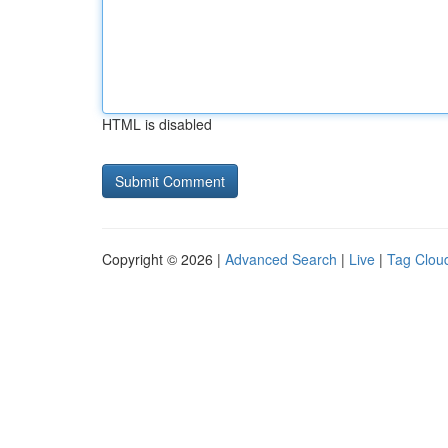
HTML is disabled
Copyright © 2026 |
Advanced Search
|
Live
|
Tag Clou