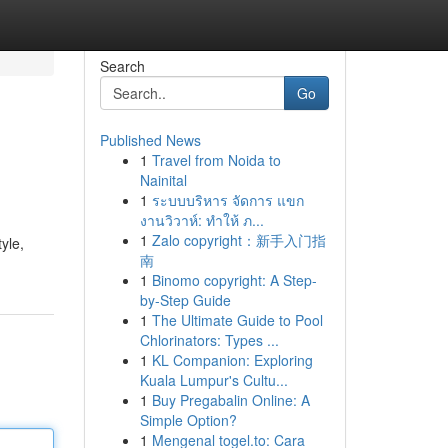
Search
Go
Published News
1
Travel from Noida to
Nainital
1
ระบบบริหาร จัดการ แขก
งานวิวาห์: ทำให้ ภ...
1
Zalo copyright：新手入门指
yle,
南
1
Binomo copyright: A Step-
by-Step Guide
1
The Ultimate Guide to Pool
Chlorinators: Types ...
1
KL Companion: Exploring
Kuala Lumpur's Cultu...
1
Buy Pregabalin Online: A
Simple Option?
1
Mengenal togel.to: Cara