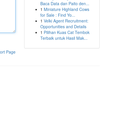
Baca Data dan Paito den...
1
Miniature Highland Cows
for Sale : Find Yo...
1
Velki Agent Recruitment:
Opportunities and Details
1
Pilihan Kuas Cat Tembok
Terbaik untuk Hasil Mak...
ort Page