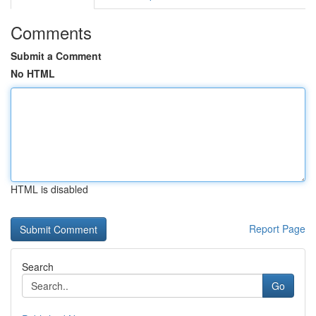
Comments
Submit a Comment
No HTML
HTML is disabled
Report Page
Search
Go