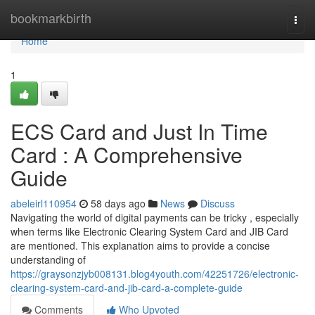
Home
bookmarkbirth
Togg
navi
Home
1
ECS Card and Just In Time
Card : A Comprehensive
Guide
abeleirl110954
58 days ago
News
Discuss
Navigating the world of digital payments can be tricky , especially
when terms like Electronic Clearing System Card and JIB Card
are mentioned. This explanation aims to provide a concise
understanding of
https://graysonzjyb008131.blog4youth.com/42251726/electronic-
clearing-system-card-and-jib-card-a-complete-guide
Comments
Who Upvoted