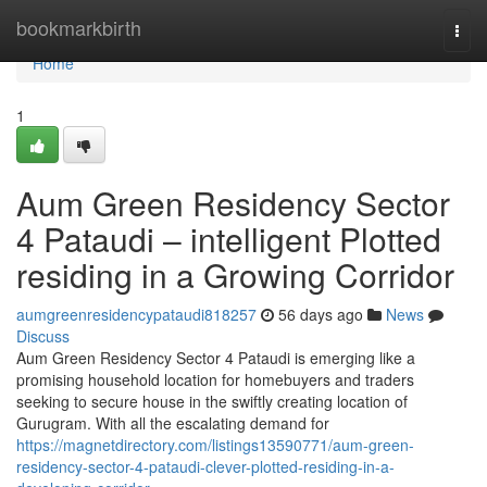
Home
bookmarkbirth
Togg
navi
Home
1
Aum Green Residency Sector
4 Pataudi – intelligent Plotted
residing in a Growing Corridor
aumgreenresidencypataudi818257
56 days ago
News
Discuss
Aum Green Residency Sector 4 Pataudi is emerging like a
promising household location for homebuyers and traders
seeking to secure house in the swiftly creating location of
Gurugram. With all the escalating demand for
https://magnetdirectory.com/listings13590771/aum-green-
residency-sector-4-pataudi-clever-plotted-residing-in-a-