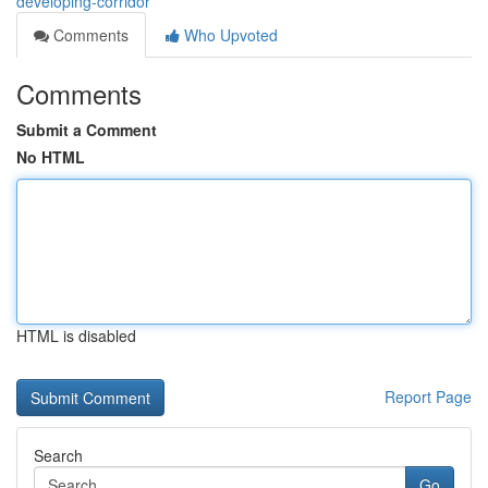
developing-corridor
Comments
Who Upvoted
Comments
Submit a Comment
No HTML
HTML is disabled
Report Page
Search
Go