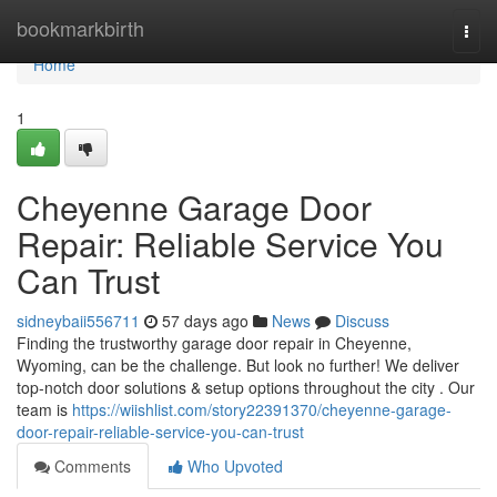
Home
bookmarkbirth
Togg
navi
Home
1
Cheyenne Garage Door
Repair: Reliable Service You
Can Trust
sidneybaii556711
57 days ago
News
Discuss
Finding the trustworthy garage door repair in Cheyenne,
Wyoming, can be the challenge. But look no further! We deliver
top-notch door solutions & setup options throughout the city . Our
team is
https://wiishlist.com/story22391370/cheyenne-garage-
door-repair-reliable-service-you-can-trust
Comments
Who Upvoted