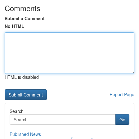
Comments
Submit a Comment
No HTML
HTML is disabled
Report Page
Search
Go
Published News