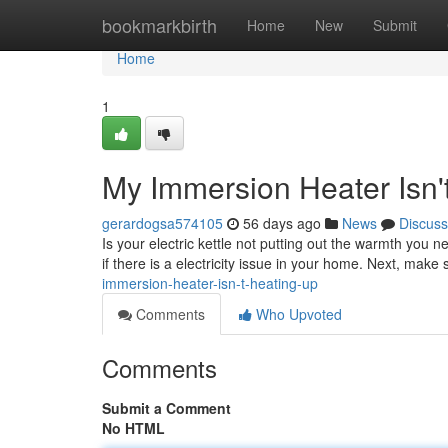
Home
bookmarkbirth
Home
New
Submit
Home
1
My Immersion Heater Isn'
gerardogsa574105
56 days ago
News
Discuss
Is your electric kettle not putting out the warmth you n
if there is a electricity issue in your home. Next, make
immersion-heater-isn-t-heating-up
Comments
Who Upvoted
Comments
Submit a Comment
No HTML