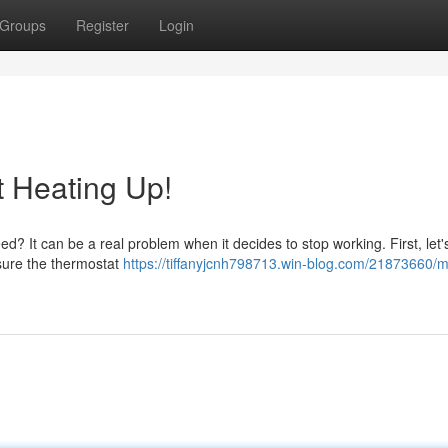
Groups
Register
Login
t Heating Up!
eed? It can be a real problem when it decides to stop working. First, let
 sure the thermostat
https://tiffanyjcnh798713.win-blog.com/21873660/m