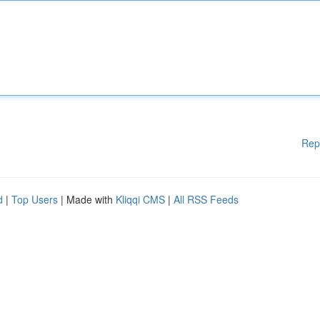
Rep
d
|
Top Users
| Made with
Kliqqi CMS
|
All RSS Feeds