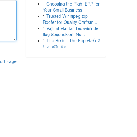
1
Choosing the Right ERP for
Your Small Business
1
Trusted Winnipeg top
Roofer for Quality Craftsm...
1
Vajinal Mantar Tedavisinde
İlaç Seçenekleri: Ne...
1
The Reds : The Kop ฟอร์มดี
! เจาะลึก นัด...
ort Page