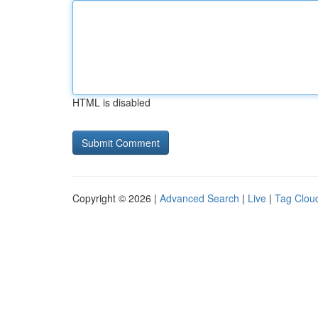
HTML is disabled
Copyright © 2026 |
Advanced Search
|
Live
|
Tag Clou