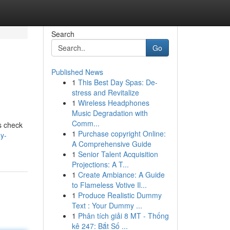
Search
Go
Published News
1
This Best Day Spas: De-
stress and Revitalize
1
Wireless Headphones
Music Degradation with
Comm...
's check
1
Purchase copyright Online:
y-
A Comprehensive Guide
1
Senior Talent Acquisition
Projections: A T...
1
Create Ambiance: A Guide
to Flameless Votive Il...
1
Produce Realistic Dummy
Text : Your Dummy ...
1
Phân tích giải 8 MT - Thống
kê 247: Bắt Số ...