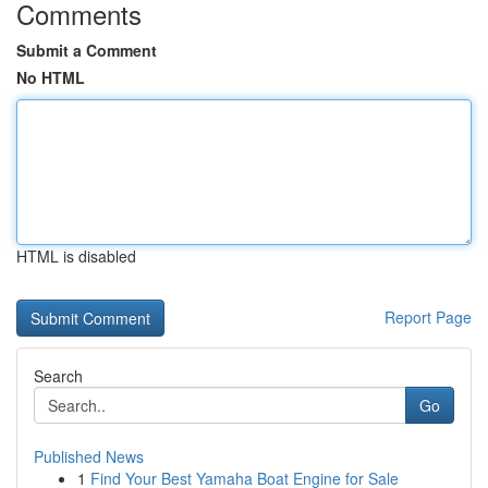
Comments
Submit a Comment
No HTML
HTML is disabled
Report Page
Search
Go
Published News
1
Find Your Best Yamaha Boat Engine for Sale