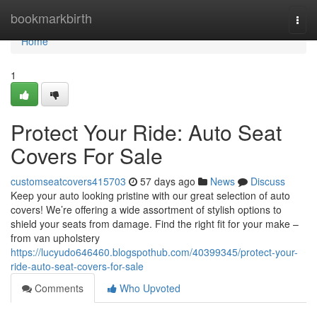
Home
bookmarkbirth
Togg
navi
Home
1
Protect Your Ride: Auto Seat
Covers For Sale
customseatcovers415703
57 days ago
News
Discuss
Keep your auto looking pristine with our great selection of auto
covers! We’re offering a wide assortment of stylish options to
shield your seats from damage. Find the right fit for your make –
from van upholstery
https://lucyudo646460.blogspothub.com/40399345/protect-your-
ride-auto-seat-covers-for-sale
Comments
Who Upvoted