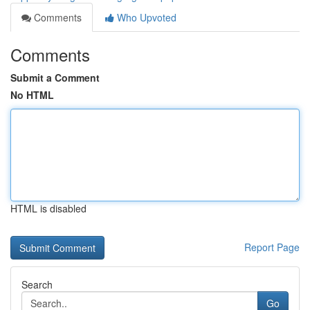
Comments
Who Upvoted
Comments
Submit a Comment
No HTML
HTML is disabled
Report Page
Search
Go