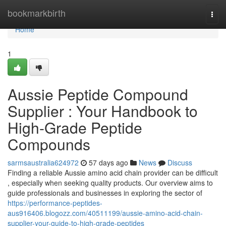
Home
bookmarkbirth
Togg
navi
Home
1
Aussie Peptide Compound
Supplier : Your Handbook to
High-Grade Peptide
Compounds
sarmsaustralia624972
57 days ago
News
Discuss
Finding a reliable Aussie amino acid chain provider can be difficult
, especially when seeking quality products. Our overview aims to
guide professionals and businesses in exploring the sector of
https://performance-peptides-
aus916406.blogozz.com/40511199/aussie-amino-acid-chain-
supplier-your-guide-to-high-grade-peptides